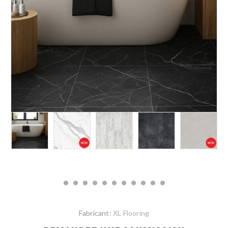
Fabricant:
XL Flooring